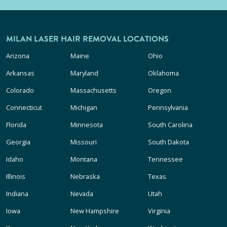
MILAN LASER HAIR REMOVAL LOCATIONS
Arizona
Maine
Ohio
Arkansas
Maryland
Oklahoma
Colorado
Massachusetts
Oregon
Connecticut
Michigan
Pennsylvania
Florida
Minnesota
South Carolina
Georgia
Missouri
South Dakota
Idaho
Montana
Tennessee
Illinois
Nebraska
Texas
Indiana
Nevada
Utah
Iowa
New Hampshire
Virginia