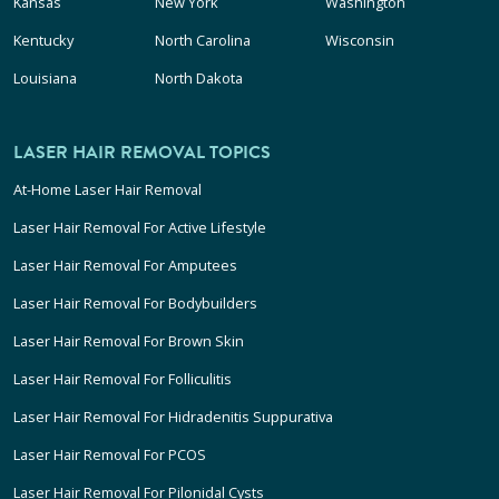
Kansas
New York
Washington
Kentucky
North Carolina
Wisconsin
Louisiana
North Dakota
LASER HAIR REMOVAL TOPICS
At-Home Laser Hair Removal
Laser Hair Removal For Active Lifestyle
Laser Hair Removal For Amputees
Laser Hair Removal For Bodybuilders
Laser Hair Removal For Brown Skin
Laser Hair Removal For Folliculitis
Laser Hair Removal For Hidradenitis Suppurativa
Laser Hair Removal For PCOS
Laser Hair Removal For Pilonidal Cysts