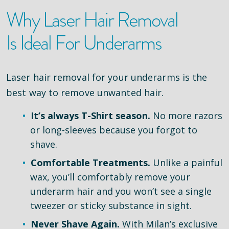
Why Laser Hair Removal
Is Ideal For Underarms
Laser hair removal for your underarms is the
best way to remove unwanted hair.
It’s always T-Shirt season.
No more razors
or long-sleeves because you forgot to
shave.
Comfortable Treatments.
Unlike a painful
wax, you’ll comfortably remove your
underarm hair and you won’t see a single
tweezer or sticky substance in sight.
Never Shave Again.
With Milan’s exclusive