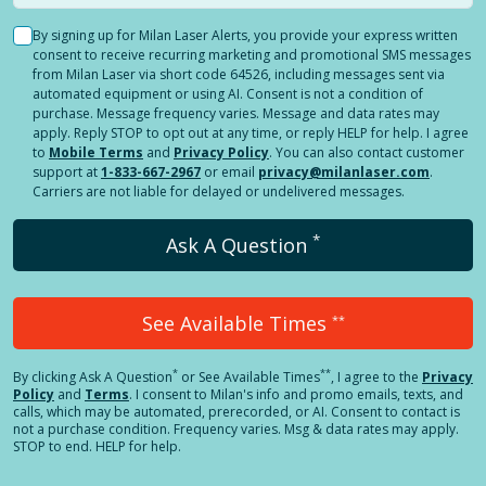
By signing up for Milan Laser Alerts, you provide your express written
consent to receive recurring marketing and promotional SMS messages
from Milan Laser via short code 64526, including messages sent via
automated equipment or using AI. Consent is not a condition of
purchase. Message frequency varies. Message and data rates may
apply. Reply STOP to opt out at any time, or reply HELP for help. I agree
to
Mobile Terms
and
Privacy Policy
. You can also contact customer
support at
1-833-667-2967
or email
privacy@milanlaser.com
.
Carriers are not liable for delayed or undelivered messages.
*
Ask A Question
See Available Times
**
*
**
By clicking
Ask A Question
or See Available Times
, I agree to the
Privacy
Policy
and
Terms
.
I consent to Milan's info and promo emails, texts, and
calls, which may be automated, prerecorded, or AI. Consent to contact is
not a purchase condition. Frequency varies. Msg & data rates may apply.
STOP to end. HELP for help.