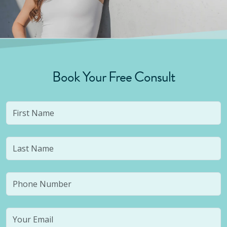
Book Your Free Consult