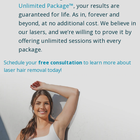
Unlimited Package™
, your results are
guaranteed for life. As in, forever and
beyond, at no additional cost. We believe in
our lasers, and we’re willing to prove it by
offering unlimited sessions with every
package.
Schedule your
free consultation
to learn more about
laser hair removal today!