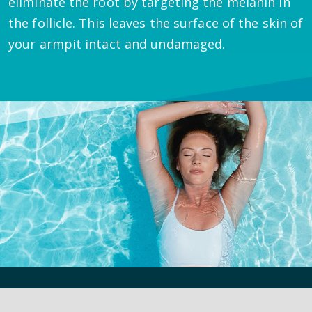
eliminate the root by targeting the melanin in
the follicle. This leaves the surface of the skin of
your armpit intact and undamaged.