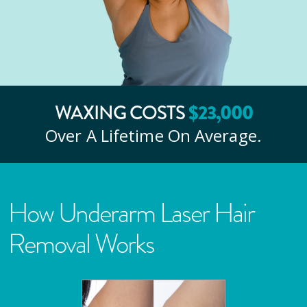
WAXING COSTS
$
23
,000
Over A Lifetime On Average.
How Underarm Laser Hair
Removal Works