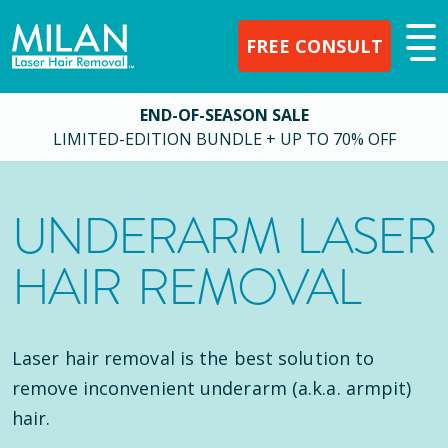
FREE CONSULT
END-OF-SEASON SALE
LIMITED-EDITION BUNDLE + UP TO 70% OFF
UNDERARM LASER
HAIR REMOVAL
Laser hair removal is the best solution to
remove inconvenient underarm (a.k.a. armpit)
hair.