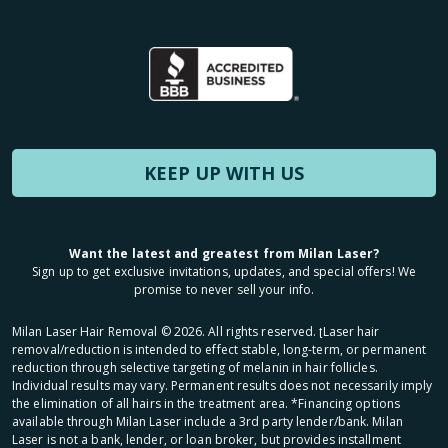
KEEP UP WITH US
Want the latest and greatest from Milan Laser?
Sign up to get exclusive invitations, updates, and special offers! We
promise to never sell your info.
Milan Laser Hair Removal ©
2026
. All rights reserved. ʈLaser hair
removal/reduction is intended to effect stable, long-term, or permanent
reduction through selective targeting of melanin in hair follicles.
Individual results may vary. Permanent results does not necessarily imply
the elimination of all hairs in the treatment area. *Financing options
available through Milan Laser include a 3rd party lender/bank. Milan
Laser is not a bank, lender, or loan broker, but provides installment