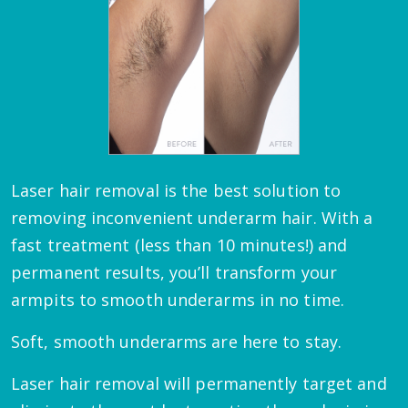
Laser hair removal is the best solution to
removing inconvenient underarm hair. With a
fast treatment (less than 10 minutes!) and
permanent results, you’ll transform your
armpits to smooth underarms in no time.
Soft, smooth underarms are here to stay.
Laser hair removal will permanently target and