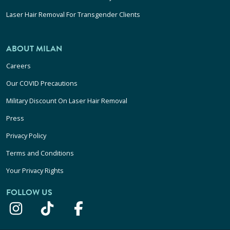
Laser Hair Removal For Transgender Clients
ABOUT MILAN
Careers
Our COVID Precautions
Military Discount On Laser Hair Removal
Press
Privacy Policy
Terms and Conditions
Your Privacy Rights
FOLLOW US