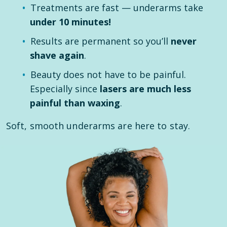
Treatments are fast — underarms take
under 10 minutes!
Results are permanent so you’ll
never
shave again
.
Beauty does not have to be painful.
Especially since
lasers are much less
painful than waxing
.
Soft, smooth underarms are here to stay.