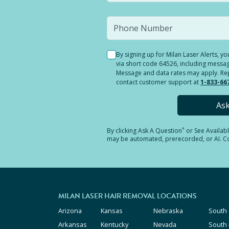
By signing up for Milan Laser Alerts, 
via short code 64526, including messag
Message and data rates may apply. Reply
contact customer support at
1-833-66
As
*
By clicking
Ask A Question
or See Availab
may be automated, prerecorded, or AI. Con
MILAN LASER HAIR REMOVAL LOCATIONS
Arizona
Kansas
Nebraska
South 
Arkansas
Kentucky
Nevada
South