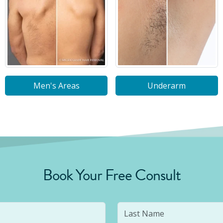
Men's Areas
Underarm
Book Your Free Consult