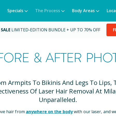
Specials
The Process
Body Areas
Loca
 SALE
LIMITED-EDITION BUNDLE + UP TO 70% OFF
F
FORE & AFTER PHO
om Armpits To Bikinis And Legs To Lips, 
ectiveness Of Laser Hair Removal At Mila
Unparalleled.
ve hair from
anywhere on the body
with our laser, and w