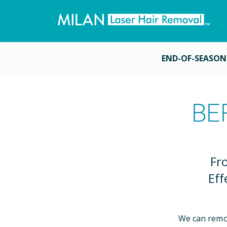
END-OF-SEASON
BE
Fr
Eff
We can remo