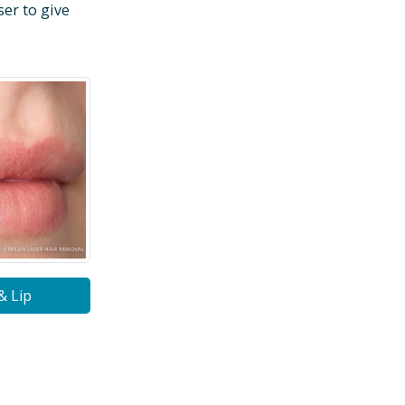
ser to give
& Lip