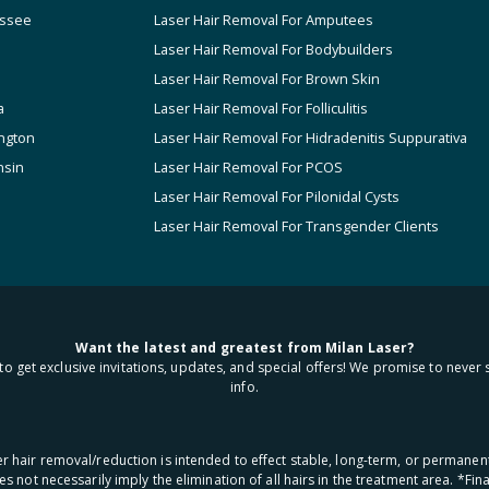
ssee
Laser Hair Removal For Amputees
Laser Hair Removal For Bodybuilders
Laser Hair Removal For Brown Skin
a
Laser Hair Removal For Folliculitis
ngton
Laser Hair Removal For Hidradenitis Suppurativa
nsin
Laser Hair Removal For PCOS
Laser Hair Removal For Pilonidal Cysts
Laser Hair Removal For Transgender Clients
Want the latest and greatest from Milan Laser?
to get exclusive invitations, updates, and special offers! We promise to never 
info.
aser hair removal/reduction is intended to effect stable, long-term, or permanen
oes not necessarily imply the elimination of all hairs in the treatment area. *F