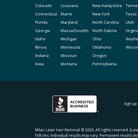
Colorado
Louisiana
New Hampshire
Tenne
Connecticut
Maine
New York
Texas
Florida
Maryland
North Carolina
Utah
Georgia
Massachusetts
North Dakota
Virgini
Idaho
Michigan
Ohio
Washi
Illinois
Minnesota
Oklahoma
Wisco
Indiana
Missouri
Oregon
Iowa
Montana
Pennsylvania
Sign up 
Milan Laser Hair Removal ©
2026
. All rights reserved. ʈL
follicles. Individual results may vary. Permanent results d