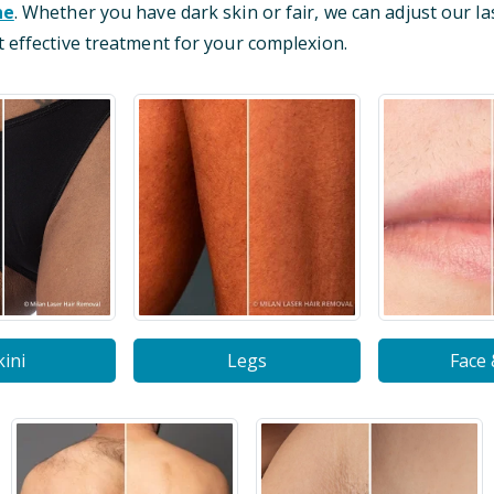
ne
. Whether you have dark skin or fair, we can adjust our la
 effective treatment for your complexion.
kini
Legs
Face 