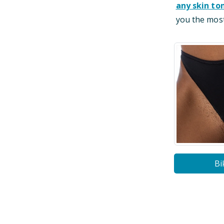
any skin to
you the most
Bi