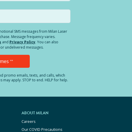
romotional SMS messages from Milan Laser
rchase. Message frequency varies.
s
and
Privacy Policy
. You can also
ed or undelivered messages.
Times
**
and promo emails, texts, and calls, which
es may apply. STOP to end. HELP for help.
ABOUT MILAN
Careers
Our COVID Precautions