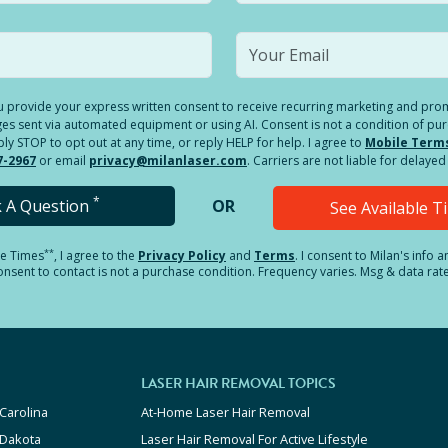
you provide your express written consent to receive recurring marketing and p
es sent via automated equipment or using AI. Consent is not a condition of pu
 STOP to opt out at any time, or reply HELP for help. I agree to
Mobile Term
7-2967
or email
privacy@milanlaser.com
. Carriers are not liable for delay
*
k A Question
OR
See Available 
**
le Times
, I agree to the
Privacy Policy
and
Terms
.
I consent to Milan's info 
sent to contact is not a purchase condition. Frequency varies. Msg & data rat
LASER HAIR REMOVAL TOPICS
Carolina
At-Home Laser Hair Removal
 Dakota
Laser Hair Removal For Active Lifestyle