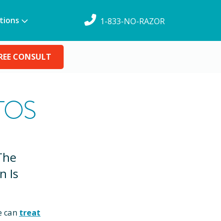
tions
1-833-NO-RAZOR
REE CONSULT
TOS
The
n Is
e can
treat