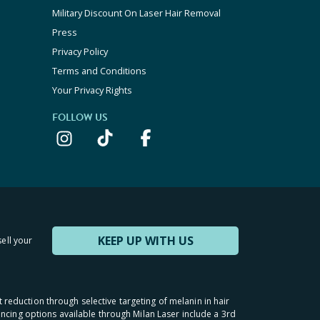
Military Discount On Laser Hair Removal
Press
Privacy Policy
Terms and Conditions
Your Privacy Rights
FOLLOW US
KEEP UP WITH US
sell your
t reduction through selective targeting of melanin in hair
inancing options available through Milan Laser include a 3rd